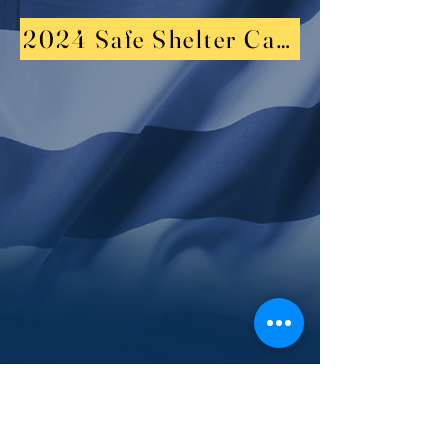
2024 Safe Shelter Candalelight Vigi
2023 Resource Summit and Job Fair