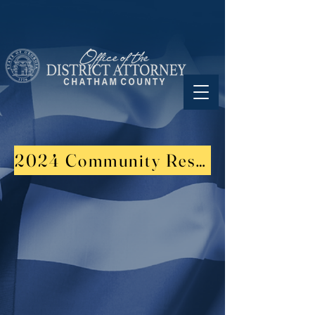
2024 Community Resource Fair Su