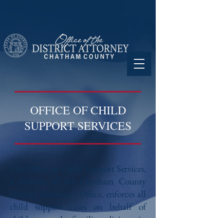
OFFICE OF CHILD
SUPPORT SERVICES
The Office of Child Support Services,
a division of the Chatham County
District Attorney’s Office, enforces all
child support cases on behalf of