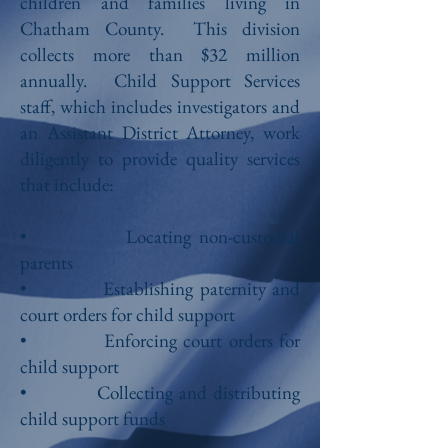
children and families living in
Chatham County. This division
collects more than $32 million
annually. Child Support Services
staff, which includes investigators and
an Assistant District Attorney, work
diligently to provide quality services
that include:
• Locating non-custodial
parents
• Establishing paternity and
court orders for child support
• Enforcing court orders for
child support
• Collecting and distributing
child support funds