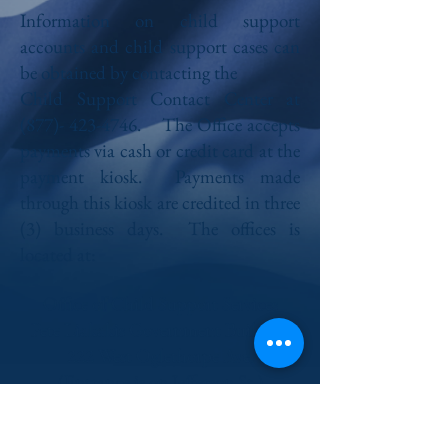
Information on child support
accounts and child support cases can
be obtained by contacting the
Child Support Contact Center at
(877)- 423-4746
. The Office accepts
payments via cash or credit card at the
payment kiosk. Payments made
through this kiosk are credited in three
(3) business days. The offices is
located at:
Office of Child Support Services
Pete Liakakis Government Building
222 West Oglethorpe Ave.
(Entrance is on Jefferson St.)
Savannah, GA 31401
Fax:
(912) 652-7374