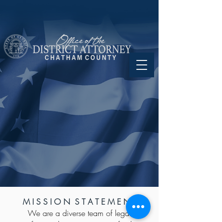
M I S S I O N S T A T E M E N T
We are a diverse team of legal