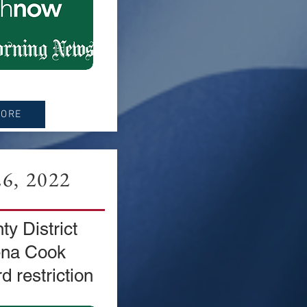
MORE
6, 2022
y District
ena Cook
d restriction