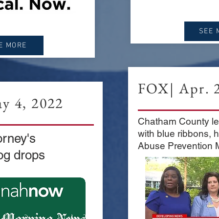
SEE 
E MORE
FOX| Apr. 2
y 4, 2022
Chatham County le
with blue ribbons, 
orney's
Abuse Prevention 
og drops