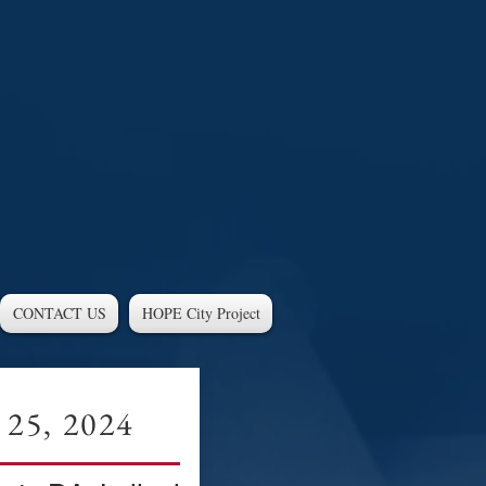
CONTACT US
HOPE City Project
 25, 2024