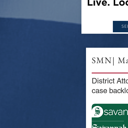
SE
SMN| Ma
District Att
case backl