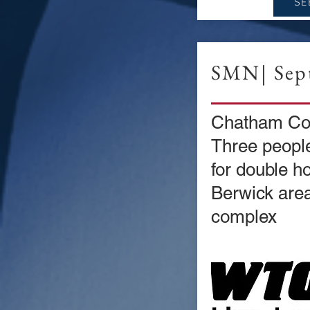
SE
SMN| Sept
Chatham Co
Three people
for double h
Berwick are
complex