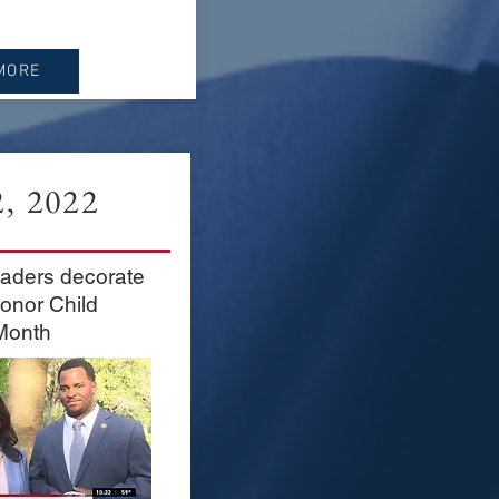
MORE
, 2022
aders decorate
honor Child
Month