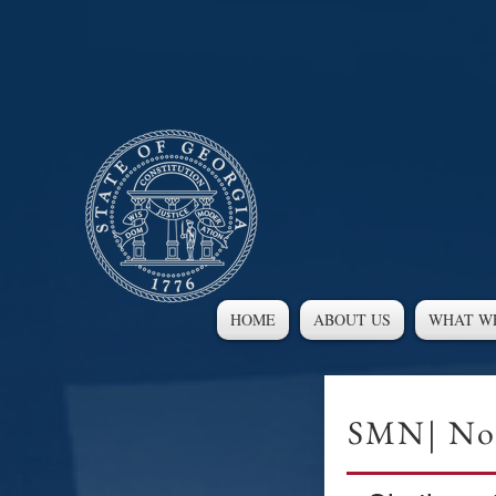
HOME
ABOUT US
WHAT W
SMN| Nov