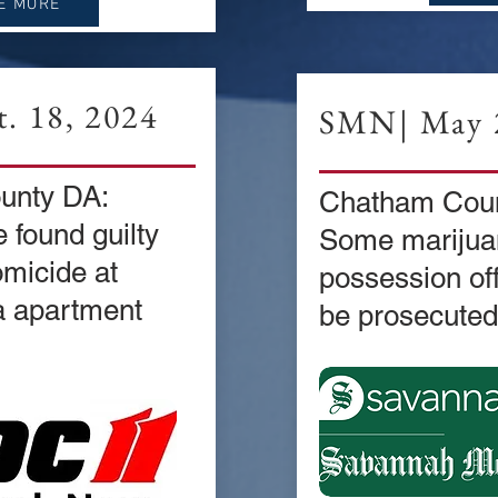
E MORE
. 18, 2024
SMN| May 2
unty DA:
Chatham Coun
 found guilty
Some marijua
omicide at
possession of
a apartment
be prosecuted 