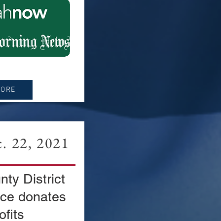
MORE
 22, 2021
ty District
fice donates
ofits