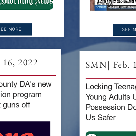
SEE MORE
SEE 
. 16, 2022
SMN| Feb. 1
unty DA's new
Locking Teena
sion program
Young Adults 
 guns off
Possession Do
Us Safer