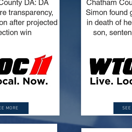
County DA: DA
Chatham Coun
e transparency,
Simon found g
n after projected
in death of h
ection win
son, senten
EE MORE
SEE