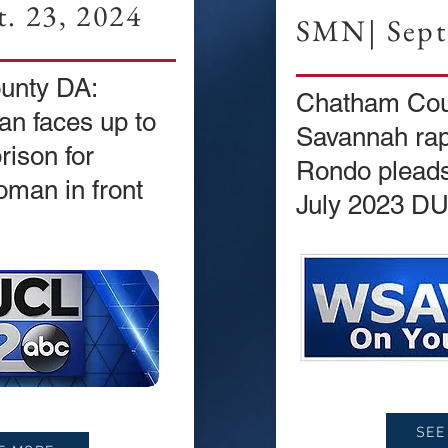
. 23, 2024
SMN| Sept.
unty DA:
Chatham Cou
n faces up to
Savannah ra
rison for
Rondo pleads 
oman in front
July 2023 DU
SEE