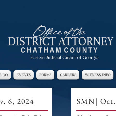
Eastern Judicial Circuit of Georgia
E DO
EVENTS
FORMS
CAREERS
WITNESS INFO
. 6, 2024
SMN| Oct.