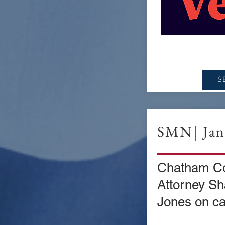
S
SMN| Jan.
Chatham Cou
Attorney S
Jones on ca