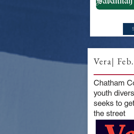
Vera| Feb
Chatham Co
youth diver
seeks to get
the street