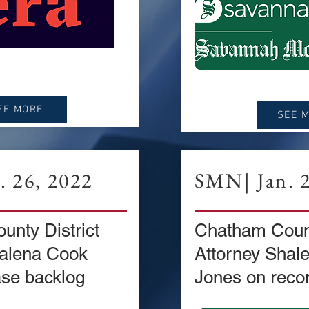
EE MORE
SEE 
 26, 2022
SMN| Jan. 2
nty District
Chatham Count
halena Cook
Attorney Shal
se backlog
Jones on recor