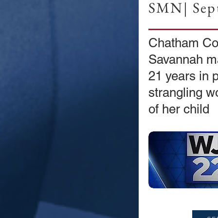
SMN| Sept
Chatham Co
Savannah ma
21 years in p
strangling w
of her child