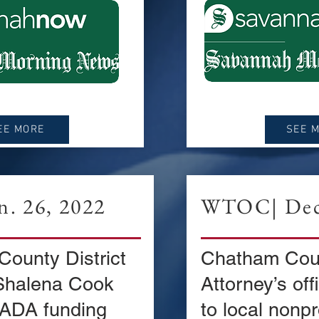
EE MORE
SEE 
. 26, 2022
WTOC| Dec.
ounty District
Chatham Coun
Shalena Cook
Attorney’s of
 ADA funding
to local nonpr