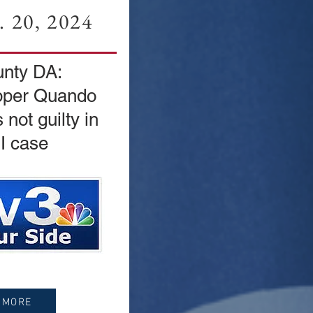
 20, 2024
nty DA:
pper Quando
not guilty in
I case
 MORE