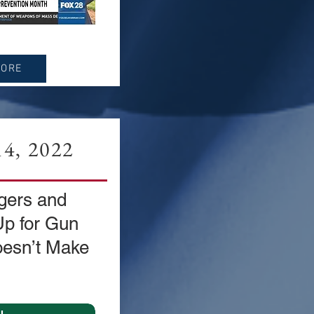
MORE
4, 2022
gers and
Up for Gun
esn’t Make