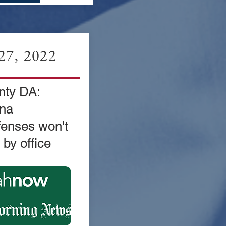
7, 2022
ty DA:
na
fenses won't
by office