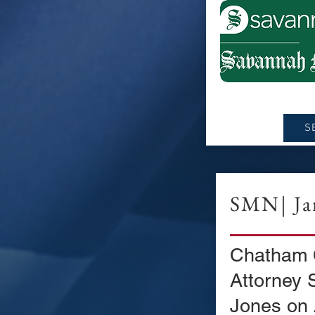
S
SMN| Jan
Chatham C
Attorney 
Jones on