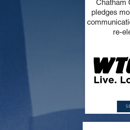
Chatham 
pledges mor
communicatio
re-el
S