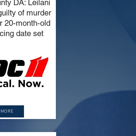
ty DA: Leilani
uilty of murder
er 20-month-old
cing date set
 MORE